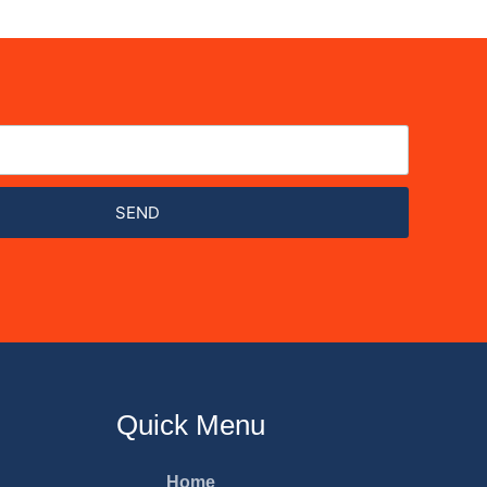
SEND
Quick Menu
Home