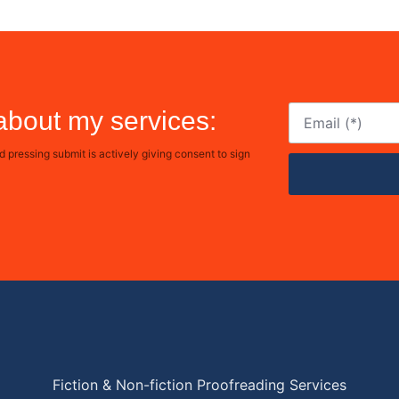
 about my services:
pressing submit is actively giving consent to sign
Fiction & Non-fiction Proofreading Services