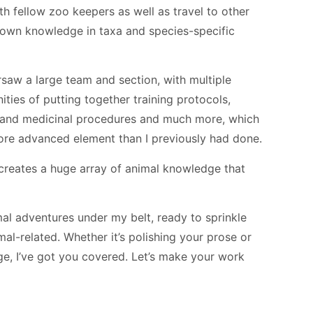
h fellow zoo keepers as well as travel to other
y own knowledge in taxa and species-specific
saw a large team and section, with multiple
ties of putting together training protocols,
y and medicinal procedures and much more, which
re advanced element than I previously had done.
 creates a huge array of animal knowledge that
mal adventures under my belt, ready to sprinkle
l-related. Whether it’s polishing your prose or
e, I’ve got you covered. Let’s make your work