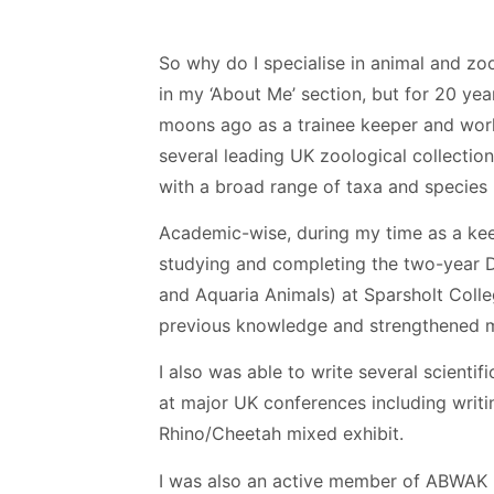
So why do I specialise in animal and zool
in my ‘About Me’ section, but for 20 yea
moons ago as a trainee keeper and work
several leading UK zoological collecti
with a broad range of taxa and species 
Academic-wise, during my time as a keepe
studying and completing the two-year
and Aquaria Animals) at Sparsholt Colle
previous knowledge and strengthened m
I also was able to write several scientif
at major UK conferences including writi
Rhino/Cheetah mixed exhibit.
I was also an active member of ABWAK (