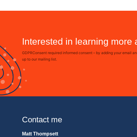
Interested in learning more
GDPRConsent required informed consent – by adding your email and 
up to our mailing list.
Contact me
Matt Thompsett