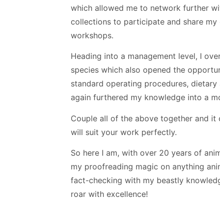
which allowed me to network further wit
collections to participate and share m
workshops.
Heading into a management level, I over
species which also opened the opportuni
standard operating procedures, dietar
again furthered my knowledge into a mo
Couple all of the above together and it
will suit your work perfectly.
So here I am, with over 20 years of ani
my proofreading magic on anything anima
fact-checking with my beastly knowledg
roar with excellence!