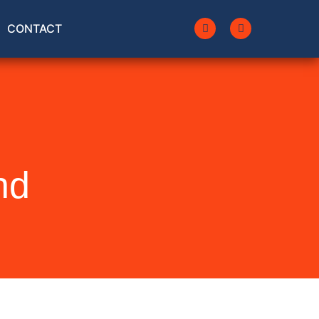
CONTACT
nd