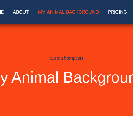
ME
ABOUT
MY ANIMAL BACKGROUND
PRICING
Matt Thompsett
y Animal Backgrou