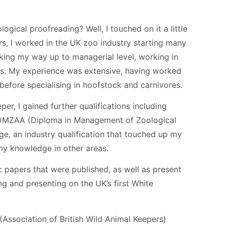
ogical proofreading? Well, I touched on it a little
rs, I worked in the UK zoo industry starting many
ing my way up to managerial level, working in
ons. My experience was extensive, having worked
before specialising in hoofstock and carnivores.
r, I gained further qualifications including
 DMZAA (Diploma in Management of Zoological
ge, an industry qualification that touched up my
y knowledge in other areas.
ic papers that were published, as well as present
ng and presenting on the UK’s first White
Association of British Wild Animal Keepers)